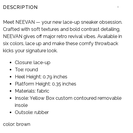
+
DESCRIPTION
Meet NEEVAN — your new lace-up sneaker obsession.
Crafted with soft textures and bold contrast detailing,
NEEVAN gives off major retro revival vibes. Available in
six colors, lace up and make these comfy throwback
kicks your signature look.
Closure: lace-up
Toe: round
Heel Height: 0.79 inches
Platform Height: 0.35 inches
Materials: fabric
Insole: Yellow Box custom contoured removable
insole
Outsole: rubber
color: brown