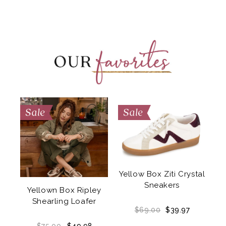
Yellow Box Ziti Crystal
a
Sneakers
Yellown Box Ripley
Shearling Loafer
$69.00
$39.97
NO
$75.00
$49.98