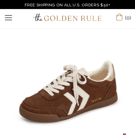
FREE SHIPPING ON ALL U.S. ORDERS $50+
(0)