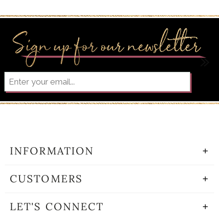
INFORMATION
CUSTOMERS
LET'S CONNECT