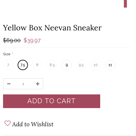
-4
-42%
Yellow Box Neevan Sneaker
$69.00
$39.97
Size
*
7
7.5
8
8.5
9
9.5
10
11
Add to Wishlist