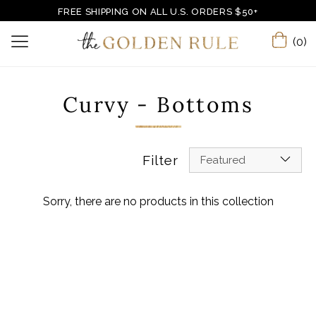
FREE SHIPPING ON ALL U.S. ORDERS $50+
(0)
Curvy - Bottoms
Filter
Featured
Sorry, there are no products in this collection