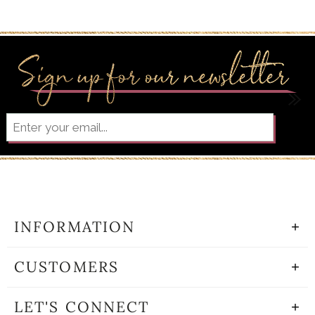
INFORMATION
CUSTOMERS
LET'S CONNECT