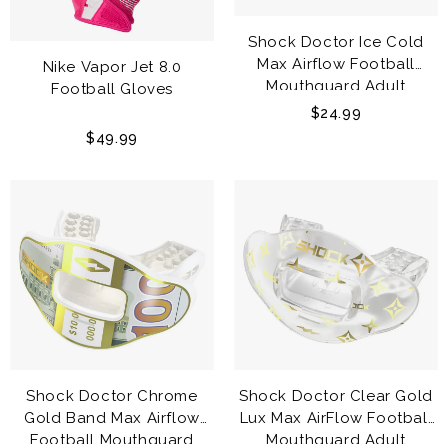
Shock Doctor Ice Cold
Max Airflow Football
Nike Vapor Jet 8.0
Mouthguard Adult
Football Gloves
$24.99
$49.99
Shock Doctor Chrome
Shock Doctor Clear Gold
Gold Band Max Airflow
Lux Max AirFlow Football
Football Mouthguard
Mouthguard Adult