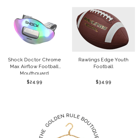
Shock Doctor Chrome
Rawlings Edge Youth
Max Airflow Football
Football
Mouthguard
$24.99
$34.99