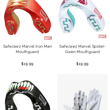
SafeJawz Marvel Iron Man
SafeJawz Marvel Spider-
Mouthguard
Gwen Mouthguard
$19.99
$19.99