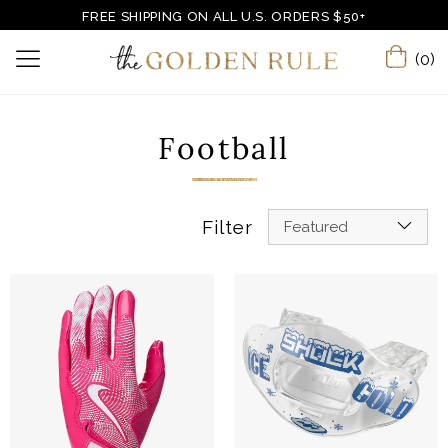
FREE SHIPPING ON ALL U.S. ORDERS $50+
(0)
Football
Filter
Featured