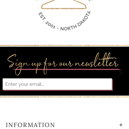
INFORMATION