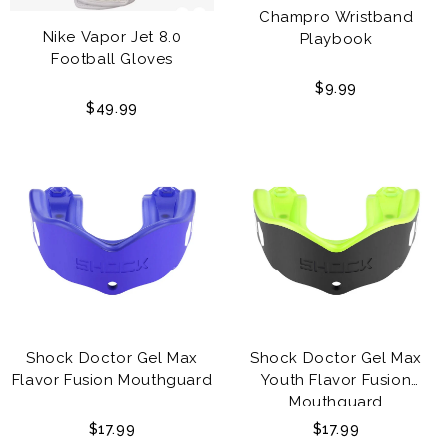
Champro Wristband
Nike Vapor Jet 8.0
Playbook
Football Gloves
$9.99
$49.99
Shock Doctor Gel Max
Shock Doctor Gel Max
Flavor Fusion Mouthguard
Youth Flavor Fusion
Mouthguard
$17.99
$17.99