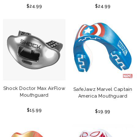
Adult
$24.99
$24.99
Shock Doctor Max AirFlow
SafeJawz Marvel Captain
Mouthguard
America Mouthguard
$15.99
$19.99