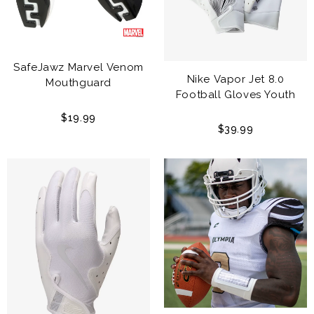
SafeJawz Marvel Venom
Nike Vapor Jet 8.0
Mouthguard
Football Gloves Youth
$19.99
$39.99