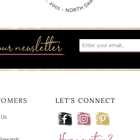
TOMERS
LET'S CONNECT
 Us
 Rewards