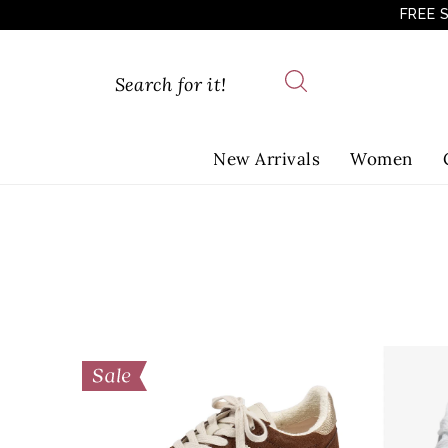
FREE 
New Arrivals
Women