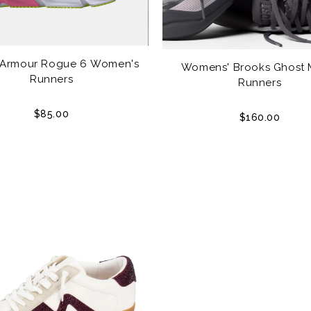
 Armour Rogue 6 Women's
Womens' Brooks Ghost 
Runners
Runners
$85.00
$160.00