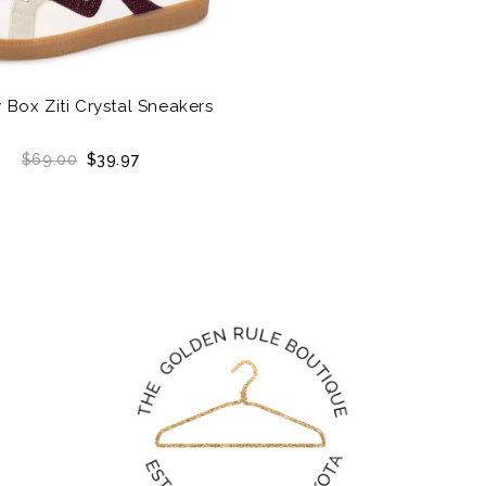
 Box Ziti Crystal Sneakers
$69.00
$39.97