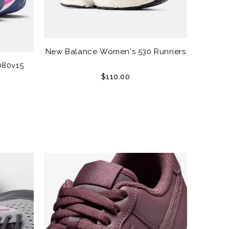
New Balance Women's 530 Runners
080v15
$110.00