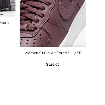
Max 3
Womens' Nike Air Force 1 '07 SE
$120.00