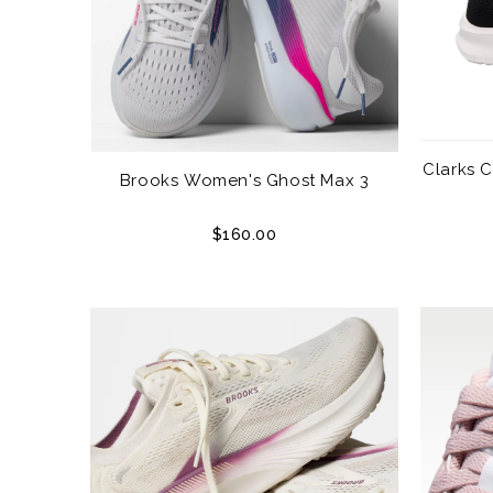
Clarks 
Brooks Women's Ghost Max 3
$160.00