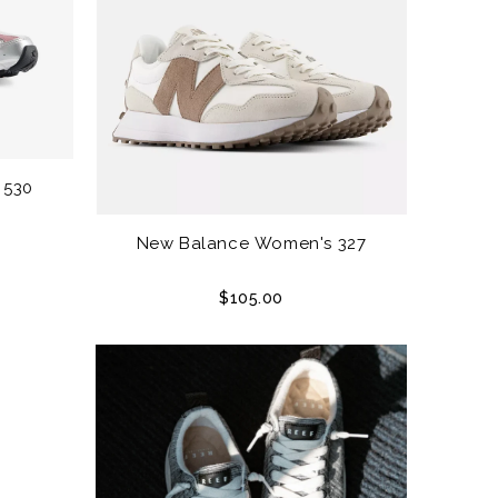
 530
New Balance Women's 327
$105.00