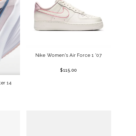
Nike Women's Air Force 1 '07
$115.00
er 14