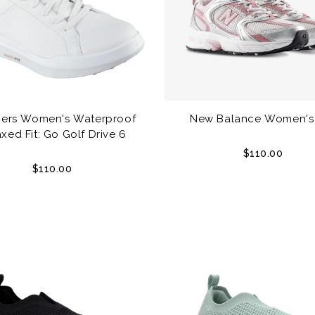
ers Women's Waterproof
New Balance Women's
xed Fit: Go Golf Drive 6
$110.00
$110.00