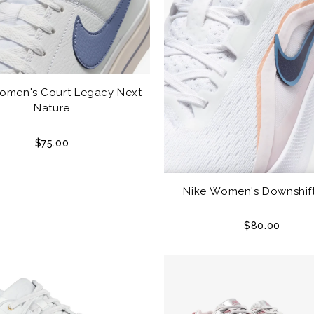
omen's Court Legacy Next
Nature
$75.00
Nike Women's Downshift
$80.00