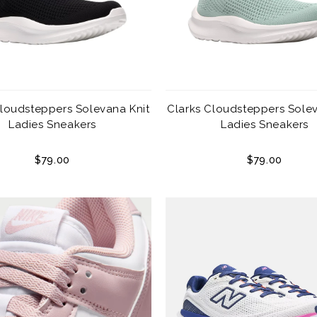
Cloudsteppers Solevana Knit
Clarks Cloudsteppers Solev
Ladies Sneakers
Ladies Sneakers
$79.00
$79.00