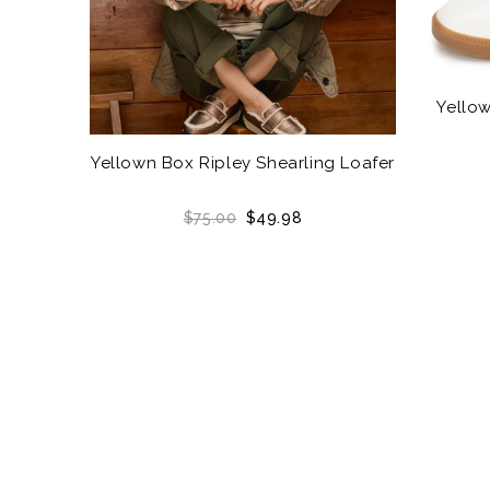
Yellow
Yellown Box Ripley Shearling Loafer
$75.00
$49.98