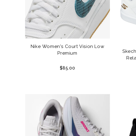
Nike Women's Court Vision Low
Skech
Premium
Rela
$85.00