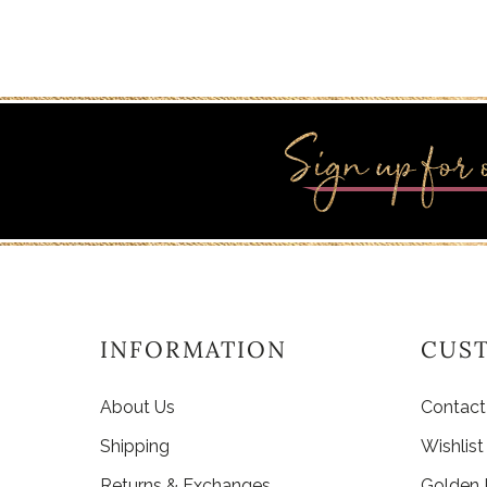
INFORMATION
CUS
About Us
Contact
Shipping
Wishlist
Returns & Exchanges
Golden