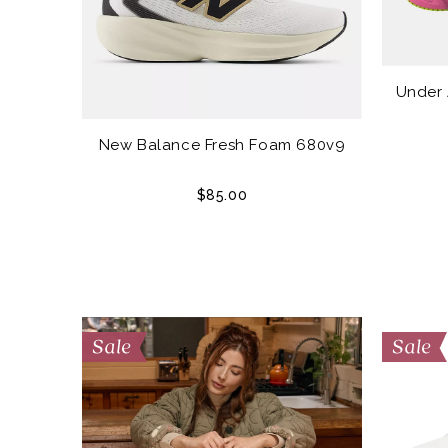
Under
New Balance Fresh Foam 680v9
$85.00