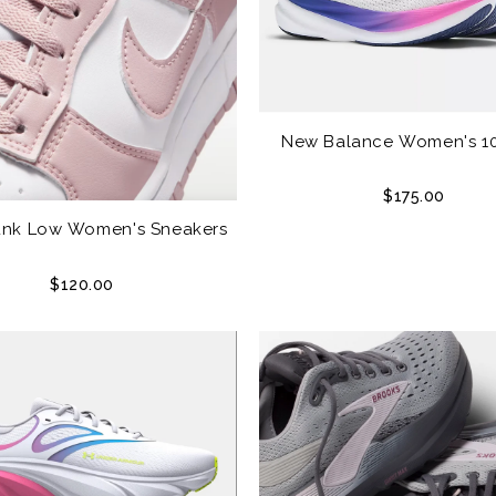
New Balance Women's 1
$175.00
unk Low Women's Sneakers
$120.00