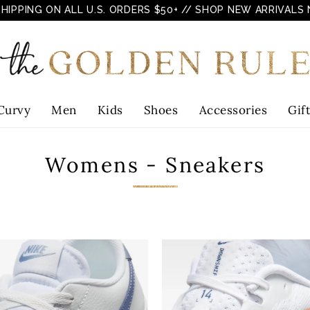
SHIPPING ON ALL U.S. ORDERS $50+
// SHOP NEW ARRIVALS
Curvy
Men
Kids
Shoes
Accessories
Gif
Womens - Sneakers