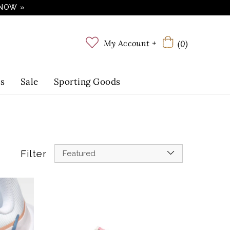
 NOW »
My Account +
(0)
ts
Sale
Sporting Goods
Filter
Featured