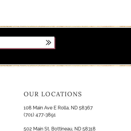
OUR LOCATIONS
108 Main Ave E Rolla, ND 58367
(701) 477-3891
502 Main St. Bottineau, ND 58318