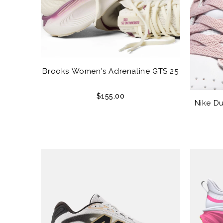
Brooks Women's Adrenaline GTS 25
$155.00
Nike D