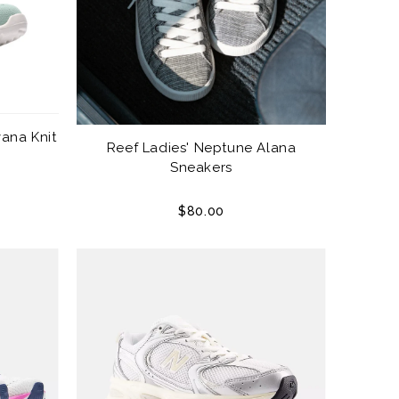
ana Knit
Reef Ladies' Neptune Alana
Sneakers
$80.00