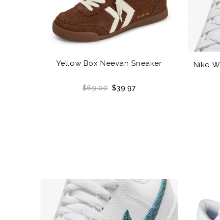
Yellow Box Neevan Sneaker
Nike W
$69.00
$39.97