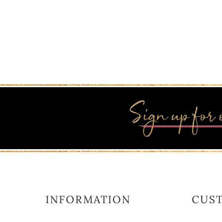
INFORMATION
CUS