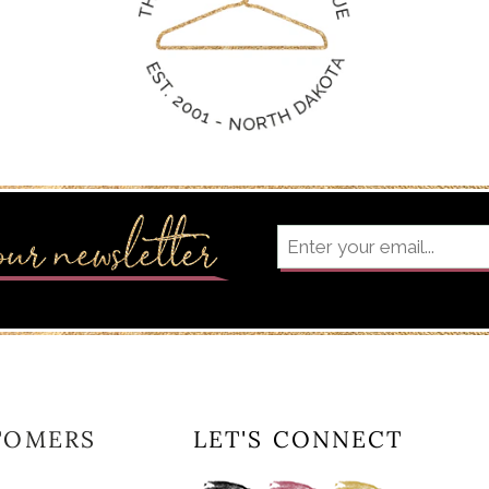
TOMERS
LET'S CONNECT