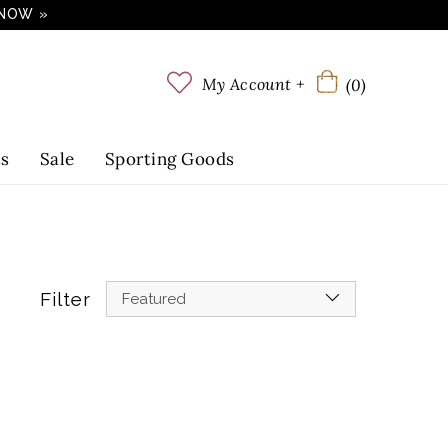
 NOW »
My Account +
(0)
ts
Sale
Sporting Goods
Filter
Featured