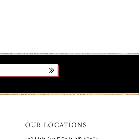
OUR LOCATIONS