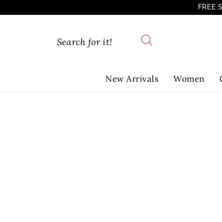
FREE 
New Arrivals
Women