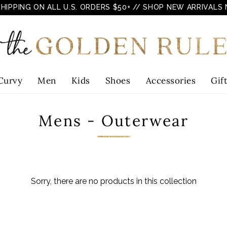
SHIPPING ON ALL U.S. ORDERS $50+
// SHOP NEW ARRIVALS
Curvy
Men
Kids
Shoes
Accessories
Gif
Mens - Outerwear
Sorry, there are no products in this collection