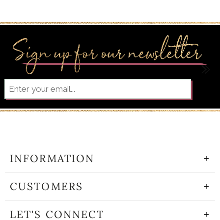
INFORMATION
CUSTOMERS
LET'S CONNECT