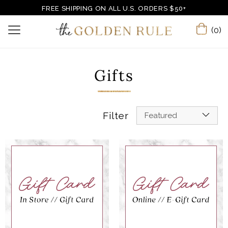
FREE SHIPPING ON ALL U.S. ORDERS $50+
(0)
Gifts
Filter
Featured