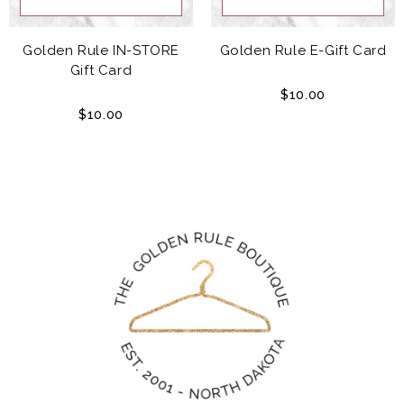
Golden Rule IN-STORE
Golden Rule E-Gift Card
Gift Card
$10.00
$10.00