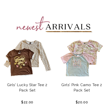
Girls' Lucky Star Tee 2
Girls' Pink Camo Tee 2
Pack Set
Pack Set
$22.00
$20.00