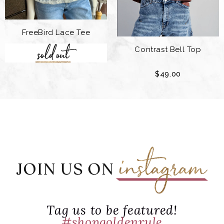
FreeBird Lace Tee
Contrast Bell Top
$39.00
$49.00
Tag us to be featured!
#shopgoldenrule