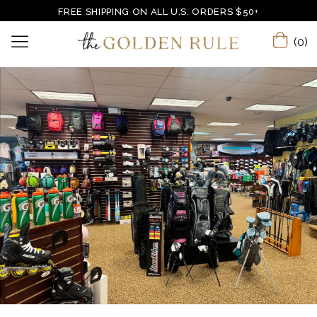
FREE SHIPPING ON ALL U.S. ORDERS $50+
(0)