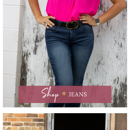
JEANS