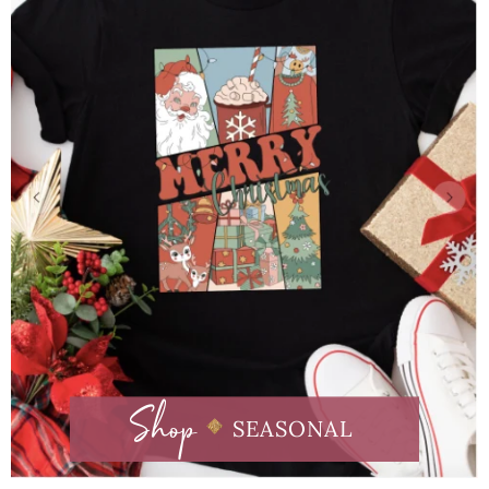
SEASONAL