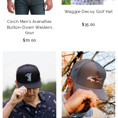
Waggle Decoy Golf Hat
Cinch Men's Arenaflex
$35.00
Button-Down Western
Shirt
$70.00