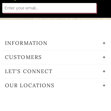
INFORMATION
CUSTOMERS
LET'S CONNECT
OUR LOCATIONS