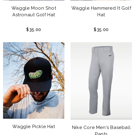
Waggle Moon Shot
Waggle Hammered It Golf
Astronaut Golf Hat
Hat
$35.00
$35.00
Waggle Pickle Hat
Nike Core Men's Baseball
Pants