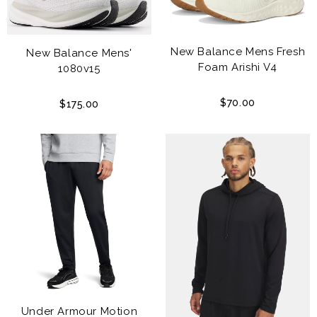
New Balance Mens Fresh
New Balance Mens'
Foam Arishi V4
1080v15
$70.00
$175.00
Under Armour Motion