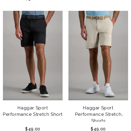
Haggar Sport
Haggar Sport
Performance Stretch Short
Performance Stretch
Shorts
$49.00
$49.00