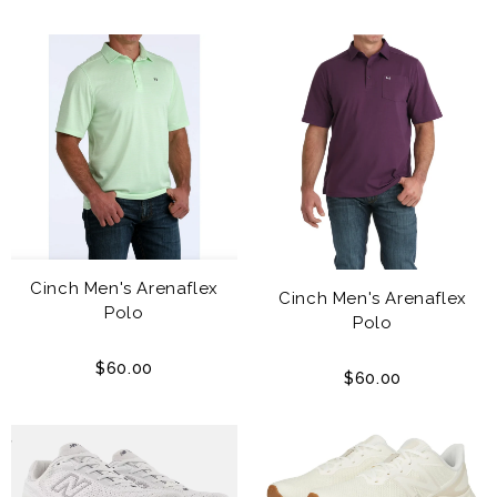
Cinch Men's Arenaflex
Cinch Men's Arenaflex
Polo
Polo
$60.00
$60.00