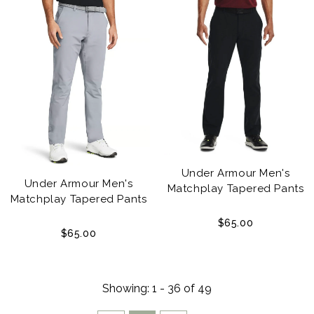
Under Armour Men's
Under Armour Men's
Matchplay Tapered Pants
Matchplay Tapered Pants
$65.00
$65.00
Showing
: 1 - 36
of
49