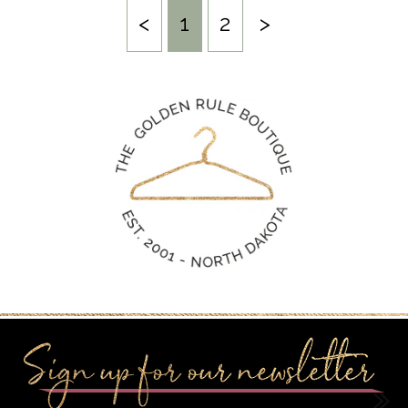
<
1
2
>