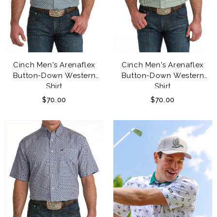
Cinch Men's Arenaflex
Cinch Men's Arenaflex
Button-Down Western
Button-Down Western
Shirt
Shirt
$70.00
$70.00