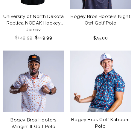
University of North Dakota
Bogey Bros Hooters Night
Replica NODAK Hockey
Owl Golf Polo
Jersey
$149.99
$119.99
$75.00
Bogey Bros Golf Kaboom
Bogey Bros Hooters
Polo
Wingin' It Golf Polo