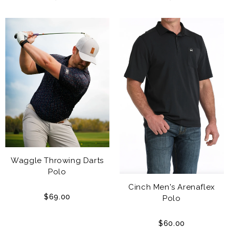
Waggle Throwing Darts
Polo
Cinch Men's Arenaflex
$69.00
Polo
$60.00