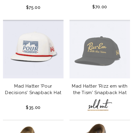
$70.00
$75.00
Mad Hatter 'Pour
Mad Hatter 'Rizz em with
Decisions' Snapback Hat
the Tism' Snapback Hat
$35.00
$35.00