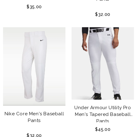
$35.00
$32.00
Under Armour Utility Pro
Nike Core Men's Baseball
Men's Tapered Baseball
Pants
Pants
$45.00
$32.00