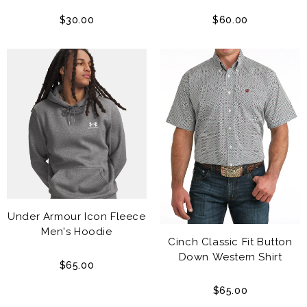
$30.00
$60.00
Under Armour Icon Fleece
Men's Hoodie
Cinch Classic Fit Button
Down Western Shirt
$65.00
$65.00