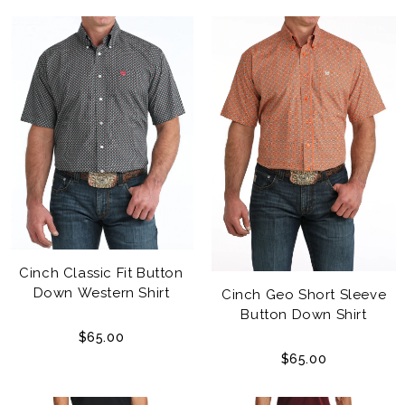
Cinch Classic Fit Button
Down Western Shirt
Cinch Geo Short Sleeve
Button Down Shirt
$65.00
$65.00