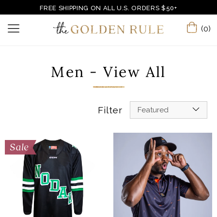
FREE SHIPPING ON ALL U.S. ORDERS $50+
(0)
Men - View All
Filter
Featured