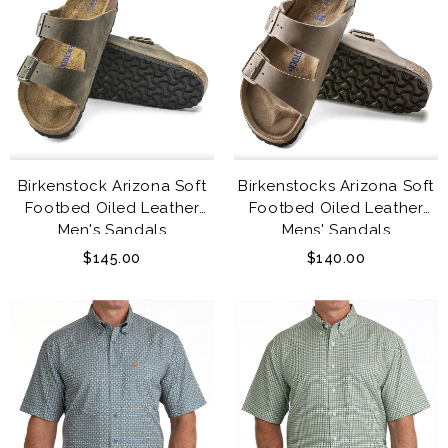
Birkenstock Arizona Soft
Birkenstocks Arizona Soft
Footbed Oiled Leather
Footbed Oiled Leather
Men's Sandals
Mens' Sandals
$145.00
$140.00