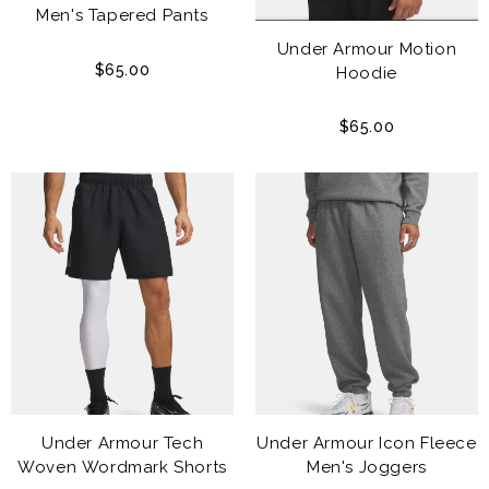
Men's Tapered Pants
Under Armour Motion
$65.00
Hoodie
$65.00
Under Armour Tech
Under Armour Icon Fleece
Woven Wordmark Shorts
Men's Joggers