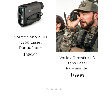
Vortex Sonora HD
1800 Laser
y
Rangefinder
$369.99
Vortex Crossfire HD
1400 Laser
85
Rangefinder
$199.99