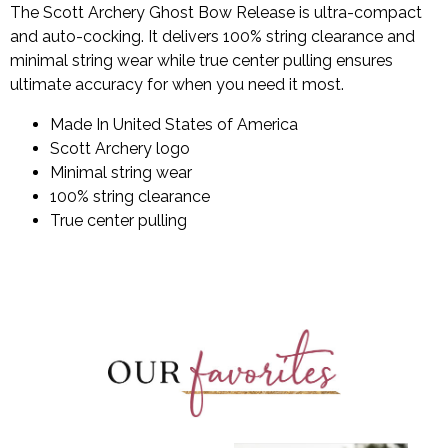
The Scott Archery Ghost Bow Release is ultra-compact
and auto-cocking. It delivers 100% string clearance and
minimal string wear while true center pulling ensures
ultimate accuracy for when you need it most.
Made In United States of America
Scott Archery logo
Minimal string wear
100% string clearance
True center pulling