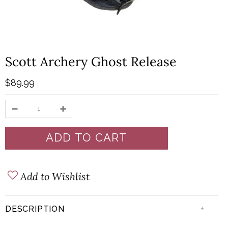
Scott Archery Ghost Release
$89.99
Add to Wishlist
+
DESCRIPTION