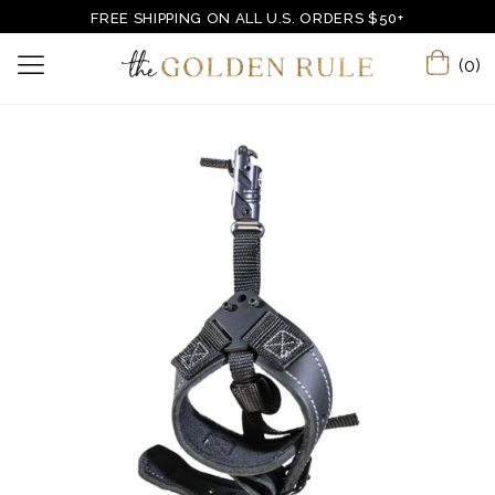
FREE SHIPPING ON ALL U.S. ORDERS $50+
(0)