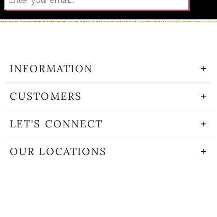
INFORMATION
CUSTOMERS
LET'S CONNECT
OUR LOCATIONS
©2001-2020 THE GOLDEN RULE • ALL RIGHTS RESERVED •
WEBSITE