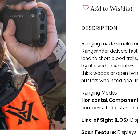
Add to Wishlist
DESCRIPTION
Ranging made simple fo
Rangefinder delivers fast,
lead to short blood trail
by rifle and bowhunters, i
thick woods or open terr
hunters who need gear th
Ranging Modes
Horizontal Component
compensated distance to
Line of Sight (LOS)
: Di
Scan Feature
: Displays