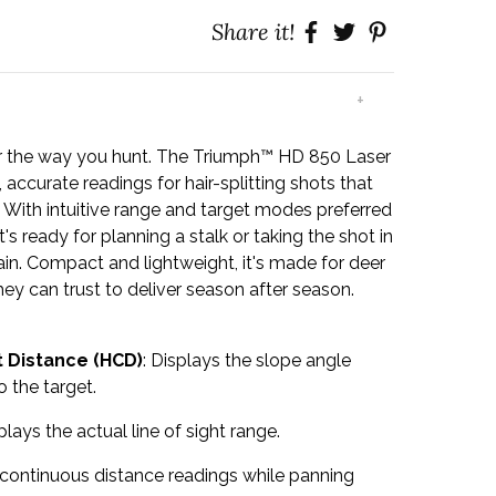
Share it!
+
r the way you hunt. The Triumph™ HD 850 Laser
 accurate readings for hair-splitting shots that
s. With intuitive range and target modes preferred
t's ready for planning a stalk or taking the shot in
ain. Compact and lightweight, it's made for deer
ey can trust to deliver season after season.
 Distance (HCD)
: Displays the slope angle
 the target.
splays the actual line of sight range.
 continuous distance readings while panning