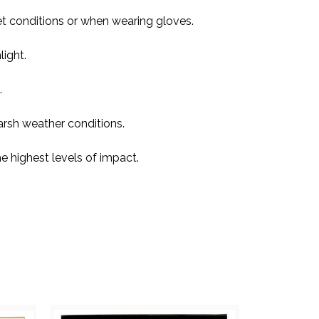
et conditions or when wearing gloves.
light.
.
rsh weather conditions.
e highest levels of impact.