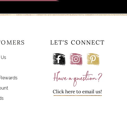
TOMERS
LET'S CONNECT
 Us
 Rewards
ount
Click here to email us!
ds