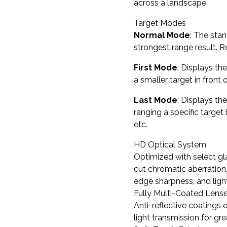
across a landscape.
Target Modes
Normal Mode
: The sta
strongest range result.
First Mode
: Displays th
a smaller target in front 
Last Mode
: Displays th
ranging a specific target 
etc.
HD Optical System
Optimized with select gla
cut chromatic aberration,
edge sharpness, and ligh
Fully Multi-Coated Lens
Anti-reflective coatings 
light transmission for gr