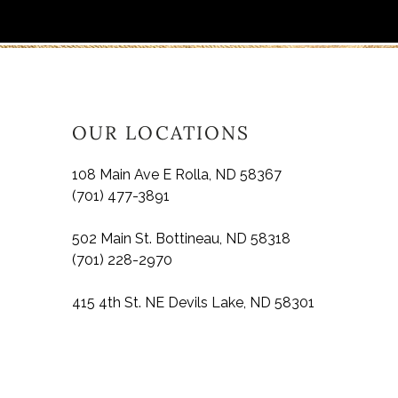
OUR LOCATIONS
108 Main Ave E Rolla, ND 58367
(701) 477-3891
502 Main St. Bottineau, ND 58318
(701) 228-2970
415 4th St. NE Devils Lake, ND 58301