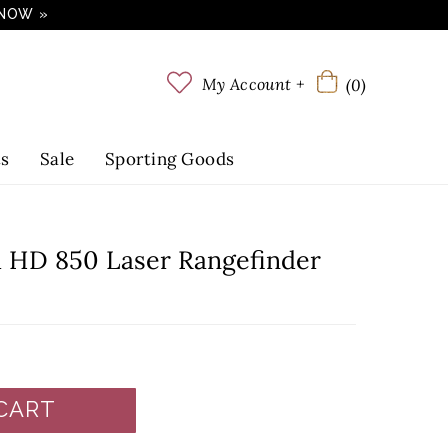
 NOW »
My Account +
(0)
ts
Sale
Sporting Goods
 HD 850 Laser Rangefinder