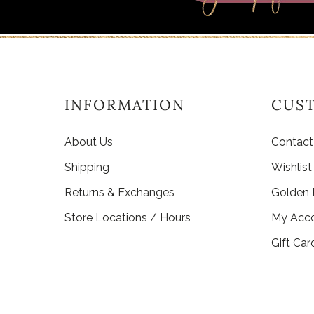
INFORMATION
CUS
About Us
Contact
Shipping
Wishlist
Returns & Exchanges
Golden
Store Locations / Hours
My Acc
Gift Car