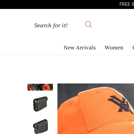
FREE 
New Arrivals
Women