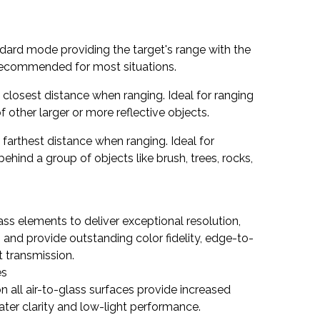
ndard mode providing the target's range with the
 Recommended for most situations.
e closest distance when ranging. Ideal for ranging
of other larger or more reflective objects.
e farthest distance when ranging. Ideal for
behind a group of objects like brush, trees, rocks,
ss elements to deliver exceptional resolution,
 and provide outstanding color fidelity, edge-to-
t transmission.
es
on all air-to-glass surfaces provide increased
eater clarity and low-light performance.