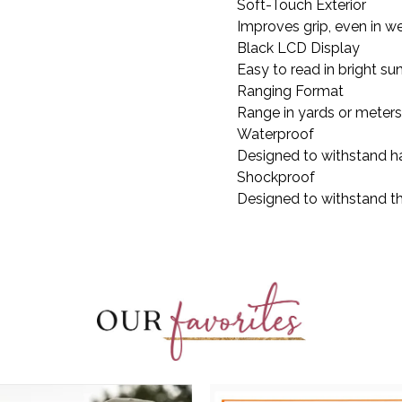
Soft-Touch Exterior
Improves grip, even in w
Black LCD Display
Easy to read in bright sun
Ranging Format
Range in yards or meters
Waterproof
Designed to withstand ha
Shockproof
Designed to withstand th