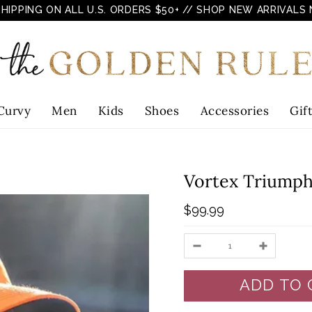
SHIPPING ON ALL U.S. ORDERS $50+
// SHOP NEW ARRIVALS
Curvy
Men
Kids
Shoes
Accessories
Gif
Vortex Triumph
$99.99