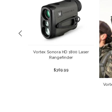
Vortex Sonora HD 1800 Laser
Rangefinder
$369.99
echnologies
er 32oz.
Vort