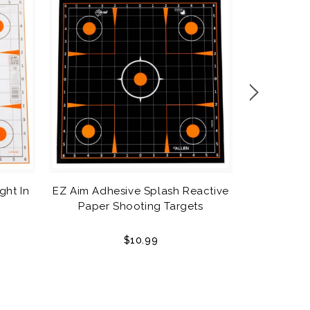
EZ Aim Sp
ght In
EZ Aim Adhesive Splash Reactive
Sho
Paper Shooting Targets
$10.99