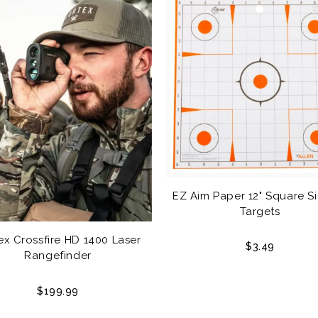
EZ Aim Paper 12" Square Si
Targets
ex Crossfire HD 1400 Laser
$3.49
Rangefinder
$199.99