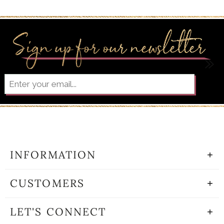
INFORMATION
CUSTOMERS
LET'S CONNECT