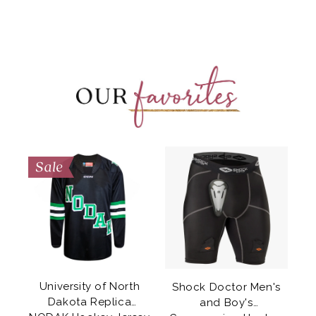
University of North
Shock Doctor Men's
e
Dakota Replica
and Boy's
k