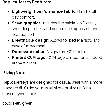
Replica Jersey Features:
Lightweight performance fabric
: Built for all-
day comfort.
Sewn graphics
: Includes the official UND crest,
shoulder patches, and conference logo each one
heat applied
Breathable design
: Allows for better airflow and
ease of movement.
Debossed collar
: A signature CCM detail.
Printed CCM logo
: CCM logo printed for an added
authentic look.
Sizing Note:
Replica jerseys are designed for casual wear with a more
standard fit. Order your usual size—or size up for a
looser, layered look.
color: kelly green