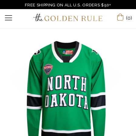
FREE SHIPPING ON ALL U.S. ORDERS $50+
(0)