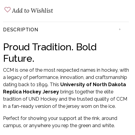
Add to Wishlist
+
DESCRIPTION
Proud Tradition. Bold
Future.
CCM is one of the most respected names in hockey, with
a legacy of performance, innovation, and craftsmanship
dating back to 1899. This
University of North Dakota
Replica Hockey Jersey
brings together the elite
tradition of UND Hockey and the trusted quality of CCM
in a fan-ready version of the jersey worn on the ice.
Perfect for showing your support at the rink, around
campus, or anywhere you rep the green and white.