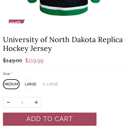
-19%
-1
University of North Dakota Replica
Hockey Jersey
$149.00
$119.99
Size
*
MEDIUM
LARGE
X-LARGE