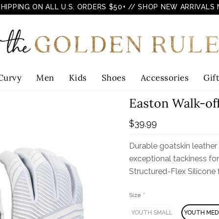
SHIPPING ON ALL U.S. ORDERS $50+
// SHOP NEW ARRIVALS
Curvy
Men
Kids
Shoes
Accessories
Gif
Easton Walk-of
$39.99
Durable goatskin leather
exceptional tackiness fo
Structured-Flex Silicone f
Size
*
YOUTH SMALL
YOUTH MED