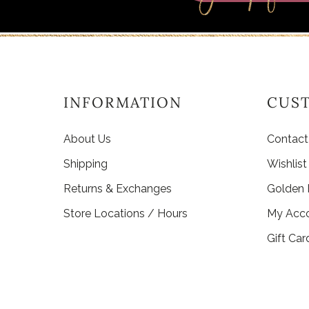
INFORMATION
CUS
About Us
Contact
Shipping
Wishlist
Returns & Exchanges
Golden
Store Locations / Hours
My Acc
Gift Car