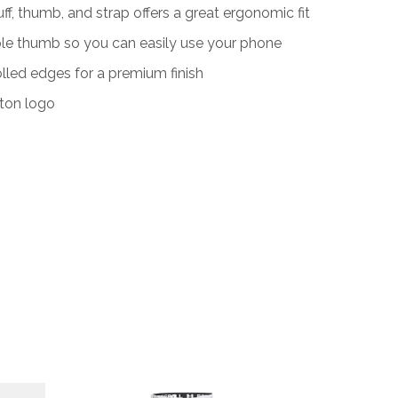
f, thumb, and strap offers a great ergonomic fit
e thumb so you can easily use your phone
olled edges for a premium finish
ton logo