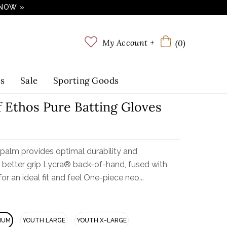
 NOW »
My Account +
(0)
ts
Sale
Sporting Goods
f Ethos Pure Batting Gloves
 palm provides optimal durability and
r better grip Lycra® back-of-hand, fused with
or an ideal fit and feel One-piece neo...
IUM
YOUTH LARGE
YOUTH X-LARGE