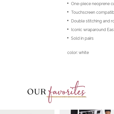
One-piece neoprene cuf
Touchscreen compatibl
Double stitching and r
Iconic wraparound Eas
Sold in pairs
color: white