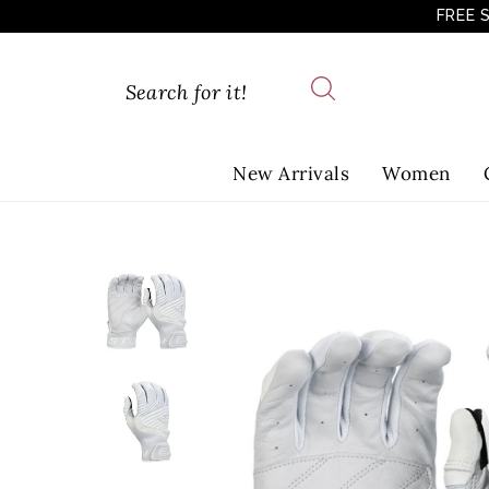
FREE 
New Arrivals
Women