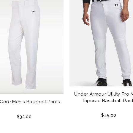
Under Armour Utility Pro 
Tapered Baseball Pan
 Core Men's Baseball Pants
$45.00
$32.00