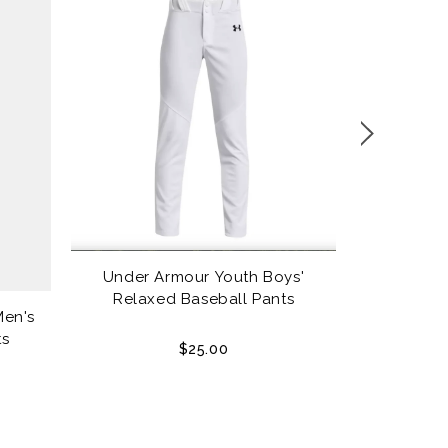
Under Armour Youth Boys'
Louisville
Relaxed Baseball Pants
Men's
ts
$25.00