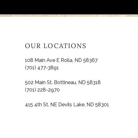
OUR LOCATIONS
108 Main Ave E Rolla, ND 58367
(701) 477-3891
502 Main St. Bottineau, ND 58318
(701) 228-2970
415 4th St. NE Devils Lake, ND 58301