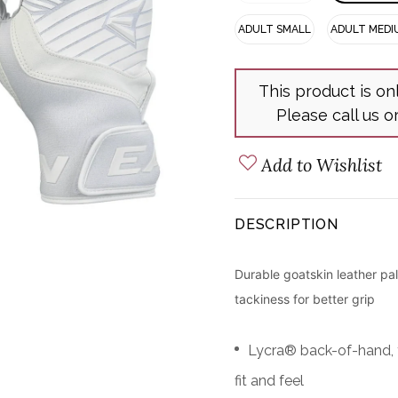
ADULT SMALL
ADULT MEDI
This product is on
Please call us o
Add to Wishlist
DESCRIPTION
Durable goatskin leather pa
tackiness for better grip
Lycra® back-of-hand, f
fit and feel