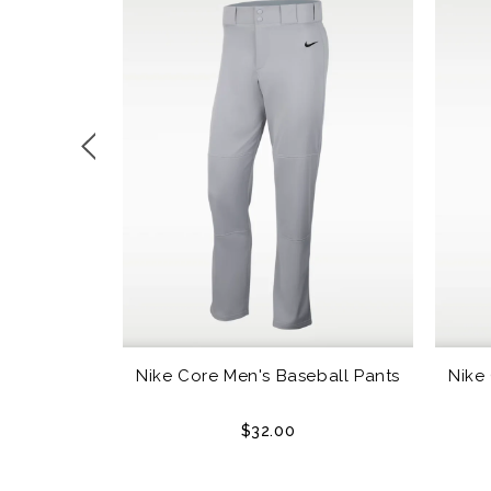
outh Sliding
Nike Core Men's Baseball Pants
Nike
$32.00