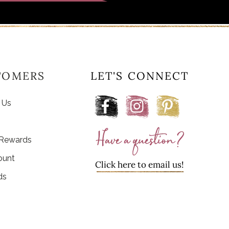
TOMERS
LET'S CONNECT
 Us
 Rewards
ount
Click here to email us!
ds