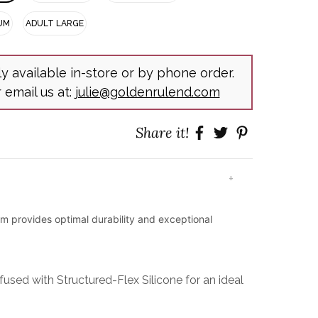
UM
ADULT LARGE
ly available in-store or by phone order.
r email us at:
julie@goldenrulend.com
Share it!
+
lm provides optimal durability and exceptional
used with Structured-Flex Silicone for an ideal